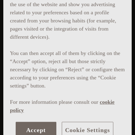
the use of the website and show you advertising
related to your preferences based on a profile
created from your browsing habits (for example,
pages visited or the integration of visits from
different devices).
You can then accept all of them by clicking on the
“Accept” option, reject all but those strictly
necessary by clicking on “Reject” or configure them
according to your preferences using the “Cookie
settings” button.
For more information please consult our
cookie
policy
Accept
Cookie Settings