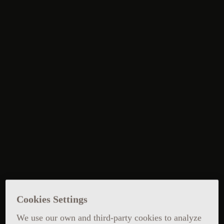
Cookies Settings
We use our own and third-party cookies to analyze