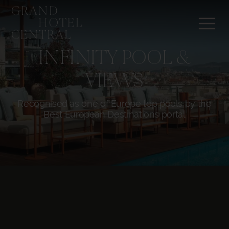
INFINITY POOL &
VIEWS
Recognised as one of Europe top pools by the
Best European Destinations portal