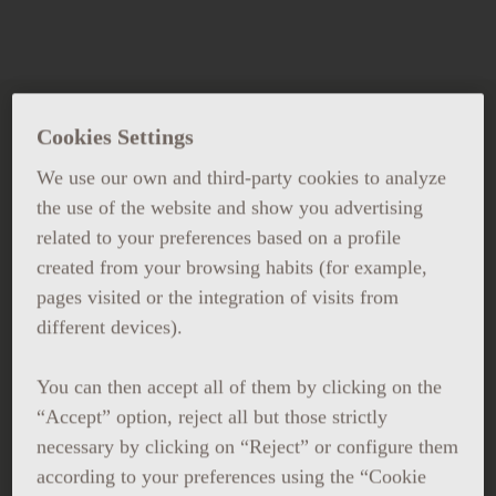
Cookies Settings
WORK AT GRAND HOTEL
CENTRAL
We use our own and third-party cookies to analyze
the use of the website and show you advertising
related to your preferences based on a profile
If you are interested in working
created from your browsing habits (for example,
with us, send us your CV.
pages visited or the integration of visits from
different devices).
You can then accept all of them by clicking on the
“Accept” option, reject all but those strictly
necessary by clicking on “Reject” or configure them
according to your preferences using the “Cookie