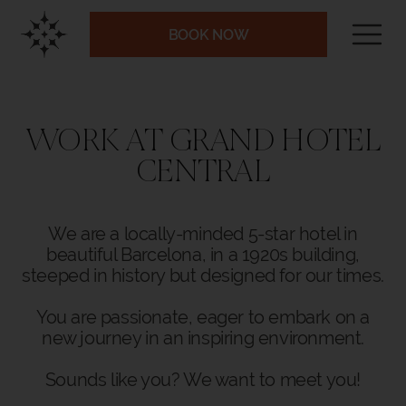
BOOK NOW
WORK AT GRAND HOTEL
CENTRAL
We are a locally-minded 5-star hotel in
beautiful Barcelona, in a 1920s building,
steeped in history but designed for our times.
You are passionate, eager to embark on a
new journey in an inspiring environment.
Sounds like you? We want to meet you!