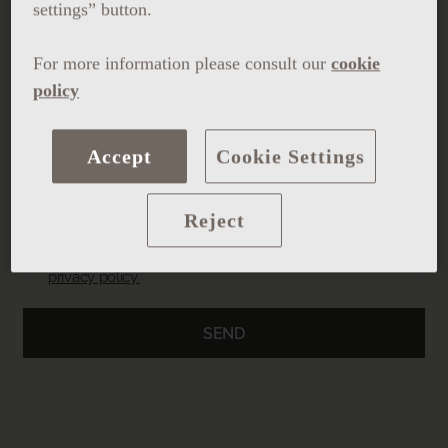
settings” button.
For more information please consult our
cookie
policy
Upload resume
Accept
Cookie Settings
Reject
I have read and accept the
legal notice
and the
privacy policy.
SEND