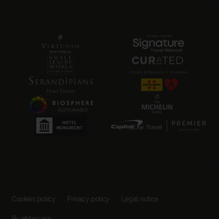
Cookies policy
Privacy policy
Legal notice
By eMascaró