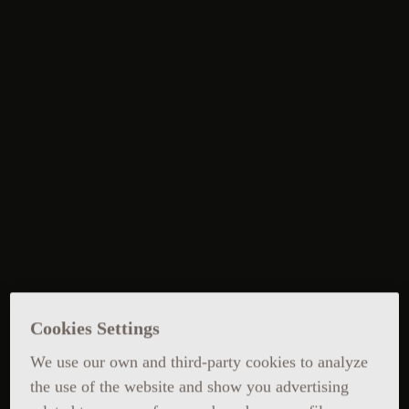
Cookies Settings
We use our own and third-party cookies to analyze
the use of the website and show you advertising