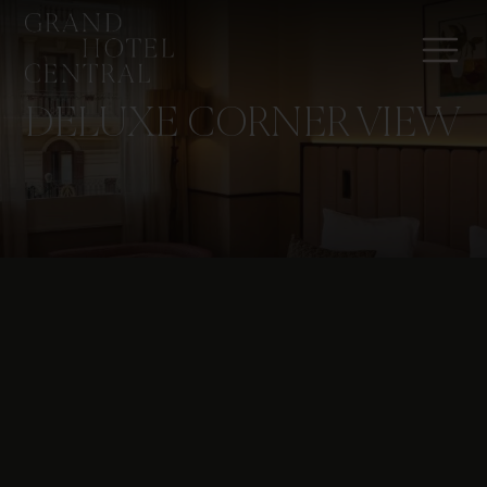
DELUXE CORNER VIEW