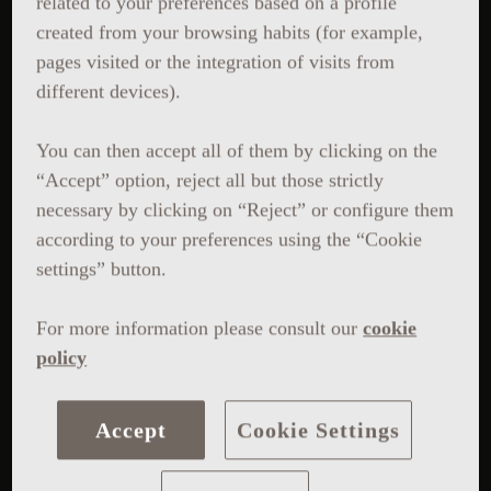
related to your preferences based on a profile
created from your browsing habits (for example,
pages visited or the integration of visits from
different devices).
You can then accept all of them by clicking on the
“Accept” option, reject all but those strictly
necessary by clicking on “Reject” or configure them
according to your preferences using the “Cookie
settings” button.
For more information please consult our
cookie
policy
Accept
Cookie Settings