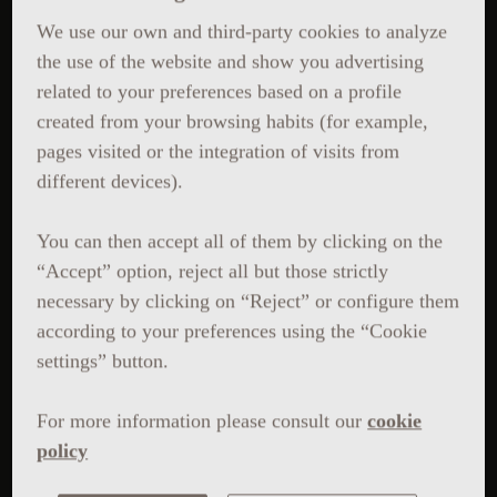
We use our own and third-party cookies to analyze
the use of the website and show you advertising
related to your preferences based on a profile
created from your browsing habits (for example,
pages visited or the integration of visits from
different devices).
You can then accept all of them by clicking on the
“Accept” option, reject all but those strictly
necessary by clicking on “Reject” or configure them
according to your preferences using the “Cookie
settings” button.
For more information please consult our
cookie
policy