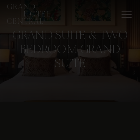
GRAND SUITE & TWO
BEDROOM GRAND
SUITE