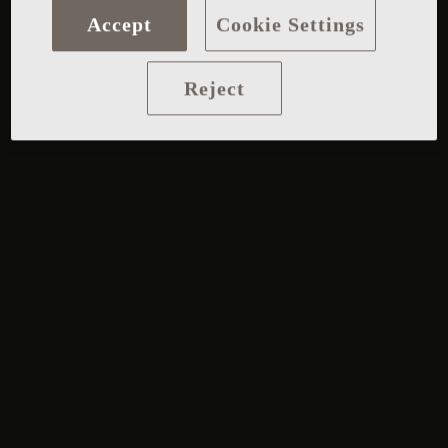
Accept
Cookie Settings
Reject