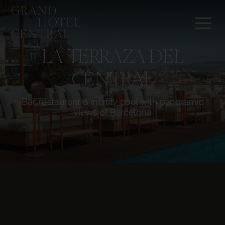
LA TERRAZA DEL
CENTRAL
Bar, restaurant & infinity pool with panoramic
views of Barcelona