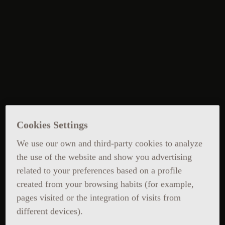
Cookies Settings
We use our own and third-party cookies to analyze
the use of the website and show you advertising
related to your preferences based on a profile
created from your browsing habits (for example,
pages visited or the integration of visits from
different devices).