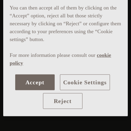
You can then accept all of them by clicking on the
“Accept” option, reject all but those strictly
necessary by clicking on “Reject” or configure them
according to your preferences using the “Cookie
settings” button.
For more information please consult our
cookie
policy
Accept
Cookie Settings
Reject