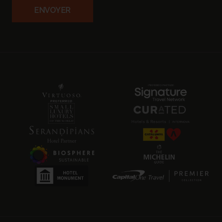
ENVOYER