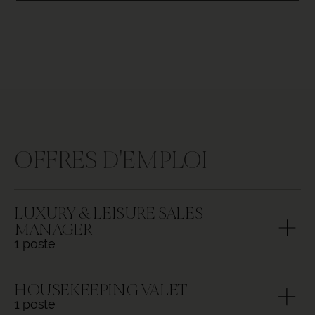
OFFRES D'EMPLOI
LUXURY & LEISURE SALES
MANAGER
1 poste
Responsabilities:
HOUSEKEEPING VALET
1 poste
Under the guidance of the DOSM,