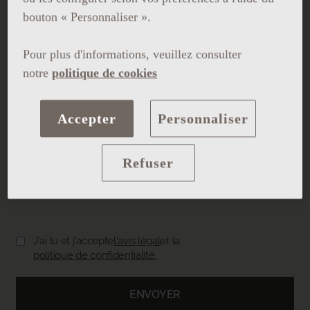
bouton « Personnaliser ».
Pour plus d'informations, veuillez consulter
notre
politique de cookies
Accepter
Personnaliser
Refuser
Charger le CV
J'ai lu et j'accepte
l'avis légal
et la
politique de confidentialité.
ENVOYER