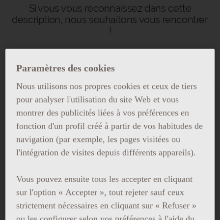
Si vous vous reconnaissez dans cette
description, nous souhaitons vous rencontrer
!
Paramètres des cookies
Nous utilisons nos propres cookies et ceux de tiers
pour analyser l'utilisation du site Web et vous
TRAVAILLER AU GRAND
montrer des publicités liées à vos préférences en
HOTEL CENTRAL
fonction d'un profil créé à partir de vos habitudes de
navigation (par exemple, les pages visitées ou
Si vous souhaitez travailler avec
l'intégration de visites depuis différents appareils).
nous, envoyez-nous votre CV.
Vous pouvez ensuite tous les accepter en cliquant
sur l'option « Accepter », tout rejeter sauf ceux
strictement nécessaires en cliquant sur « Refuser »
ou les configurer selon vos préférences à l'aide du