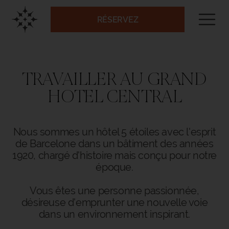
RÉSERVEZ
TRAVAILLER AU GRAND
HOTEL CENTRAL
Nous sommes un hôtel 5 étoiles avec l'esprit
de Barcelone dans un bâtiment des années
1920, chargé d'histoire mais conçu pour notre
époque.
Vous êtes une personne passionnée,
désireuse d'emprunter une nouvelle voie
dans un environnement inspirant.