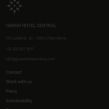
CHECK IN - CHECK OUT
SELECT DATES
GRAND HOTEL CENTRAL
OCCUPANCY
1 ROOM, 2 ADULTS
Via Laietana, 30 - 08003 Barcelona
+34 932 957 900
PROMO CODE
info@grandhotelcentral.com
Contact
BOOK NOW
Work with us
Press
Sustainability