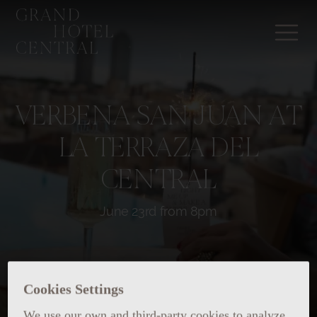
VERBENA SAN JUAN AT
LA TERRAZA DEL
CENTRAL
June 23rd from 8pm
Cookies Settings
We use our own and third-party cookies to analyze