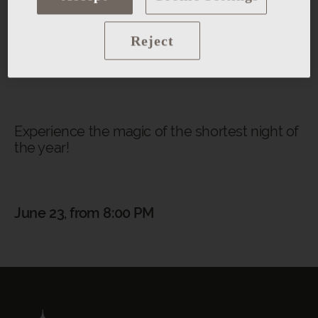
Magic show
Reject
And many more surprises...
Experience the magic of the shortest night of
the year!
June 23, from 8:00 PM
BACK