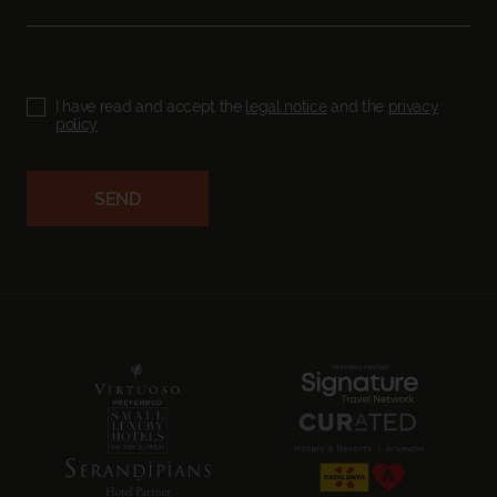
I have read and accept the
legal notice
and the
privacy
policy
SEND