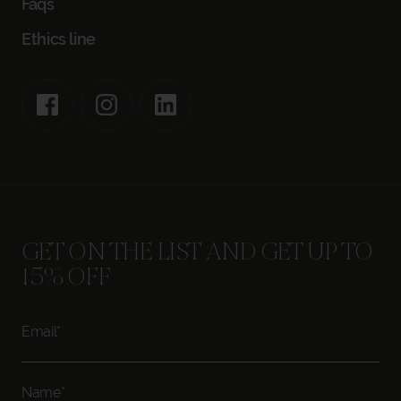
Faqs
Ethics line
GET ON THE LIST AND GET UP TO
15% OFF