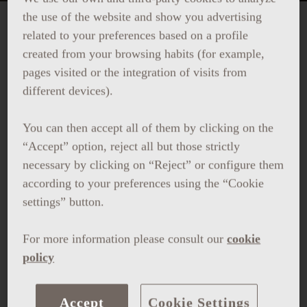
the use of the website and show you advertising
related to your preferences based on a profile
VERBENA DE SAN JUAN AT
created from your browsing habits (for example,
LA TERRAZA DEL CENTRAL
pages visited or the integration of visits from
different devices).
Celebrate the night of Sant Joan with us:
You can then accept all of them by clicking on the
“Accept” option, reject all but those strictly
Panoramic views
of the fireworks
necessary by clicking on “Reject” or configure them
according to your preferences using the “Cookie
Traditional
Coca de Sant Joan
from
L’Atelier
settings” button.
de Barcelona patisserie
For more information please consult our
cookie
Special
cocktail
crafted with traditional
policy
Catalan ratafia
Live
DJ
Accept
Cookie Settings